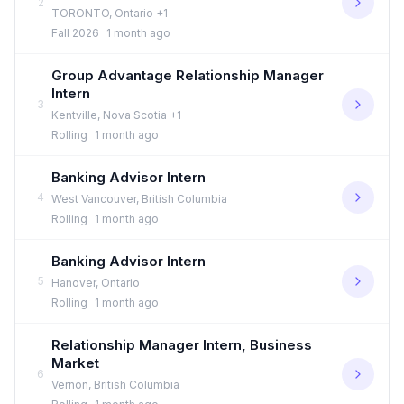
2
TORONTO, Ontario +1
Fall 2026
1 month ago
Group Advantage Relationship Manager
Intern
3
Kentville, Nova Scotia +1
Rolling
1 month ago
Banking Advisor Intern
4
West Vancouver, British Columbia
Rolling
1 month ago
Banking Advisor Intern
5
Hanover, Ontario
Rolling
1 month ago
Relationship Manager Intern, Business
Market
6
Vernon, British Columbia