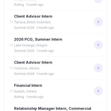
Rolling
1 month ago
Client Advisor Intern
21
Terrace, British Columbia
Summer 2026
1 month ago
2026 PCG, Summer Intern
22
Lake Oswego, Oregon
Summer 2026
1 month ago
Client Advisor Intern
23
Cardston, Alberta
Summer 2026
1 month ago
Financial Intern
24
Guelph, Ontario
Rolling
1 month ago
Relationship Manager Intern, Commercial