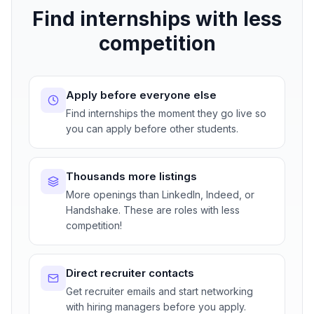
Find internships with less
competition
Apply before everyone else
Find internships the moment they go live so
you can apply before other students.
Thousands more listings
More openings than LinkedIn, Indeed, or
Handshake. These are roles with less
competition!
Direct recruiter contacts
Get recruiter emails and start networking
with hiring managers before you apply.