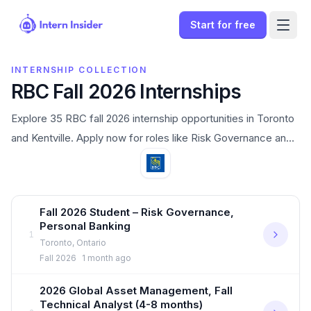
Start for free
INTERNSHIP COLLECTION
RBC Fall 2026 Internships
Explore 35 RBC fall 2026 internship opportunities in Toronto
and Kentville. Apply now for roles like Risk Governance and
Banking Advisor Intern.
Open internships
Fall 2026 Student – Risk Governance,
Personal Banking
1
Toronto, Ontario
Sign In
Fall 2026
1 month ago
2026 Global Asset Management, Fall
Start for free
Technical Analyst (4-8 months)