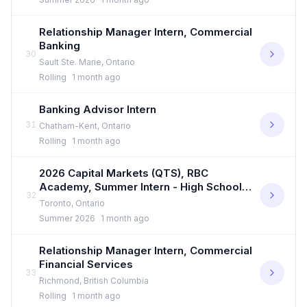
Relationship Manager Intern, Commercial
Banking
30
Sault Ste. Marie, Ontario
Rolling
1 month ago
Banking Advisor Intern
31
Chatham-Kent, Ontario
Rolling
1 month ago
2026 Capital Markets (QTS), RBC
Academy, Summer Intern - High School
32
Student
Toronto, Ontario
Summer 2026
1 month ago
Relationship Manager Intern, Commercial
Financial Services
33
Richmond, British Columbia
Rolling
1 month ago