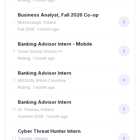
Rolling
1 month ago
Business Analyst, Fall 2026 Co-op
7
Mississauga, Ontario
Fall 2026
1 month ago
Banking Advisor Intern - Mobile
8
Owen Sound, Ontario +1
Rolling
1 month ago
Banking Advisor Intern
9
MISSION, British Columbia
Rolling
1 month ago
Banking Advisor Intern
10
St. Thomas, Ontario
Summer 2026
1 month ago
Cyber Threat Hunter Intern
11
Toronto, Ontario