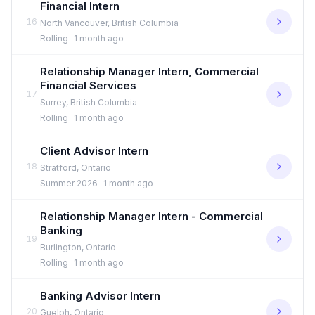
Financial Intern
16
North Vancouver, British Columbia
Rolling
1 month ago
Relationship Manager Intern, Commercial
Financial Services
17
Surrey, British Columbia
Rolling
1 month ago
Client Advisor Intern
18
Stratford, Ontario
Summer 2026
1 month ago
Relationship Manager Intern - Commercial
Banking
19
Burlington, Ontario
Rolling
1 month ago
Banking Advisor Intern
20
Guelph, Ontario