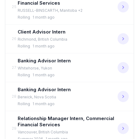
Financial Services
25
RUSSELL-BINSCARTH, Manitoba +2
Rolling
1 month ago
Client Advisor Intern
26
Richmond, British Columbia
Rolling
1 month ago
Banking Advisor Intern
27
Whitehorse, Yukon
Rolling
1 month ago
Banking Advisor Intern
28
Berwick, Nova Scotia
Rolling
1 month ago
Relationship Manager Intern, Commercial
Financial Services
29
Vancouver, British Columbia
Summer 2026
1 month ago