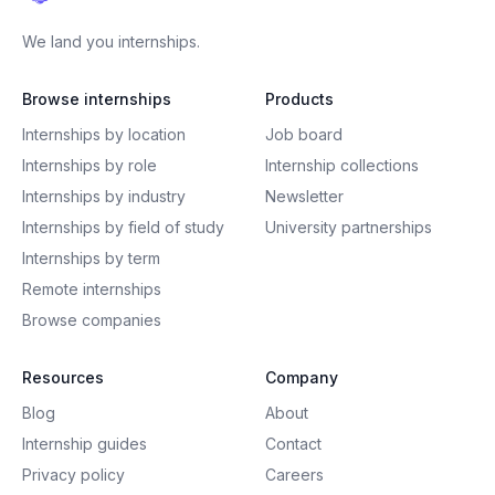
We land you internships.
Browse internships
Products
Internships by location
Job board
Internships by role
Internship collections
Internships by industry
Newsletter
Internships by field of study
University partnerships
Internships by term
Remote internships
Browse companies
Resources
Company
Blog
About
Internship guides
Contact
Privacy policy
Careers