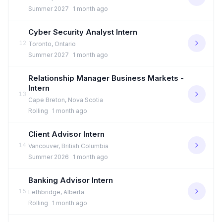
Summer 2027
1 month ago
Cyber Security Analyst Intern
12
Toronto, Ontario
Summer 2027
1 month ago
Relationship Manager Business Markets -
Intern
13
Cape Breton, Nova Scotia
Rolling
1 month ago
Client Advisor Intern
14
Vancouver, British Columbia
Summer 2026
1 month ago
Banking Advisor Intern
15
Lethbridge, Alberta
Rolling
1 month ago