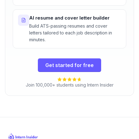
AI resume and cover letter builder
Build ATS-passing resumes and cover
letters tailored to each job description in
minutes.
Get started for free
Join 100,000+ students using Intern Insider