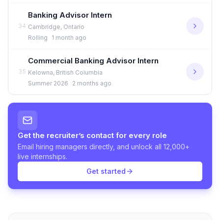
Banking Advisor Intern
34
Cambridge, Ontario
Rolling
1 month ago
Commercial Banking Advisor Intern
35
Kelowna, British Columbia
Summer 2026
2 months ago
Get the recruiter’s contact for every role
Email hiring managers directly, and unlock all 12,000+
live internships.
Get started