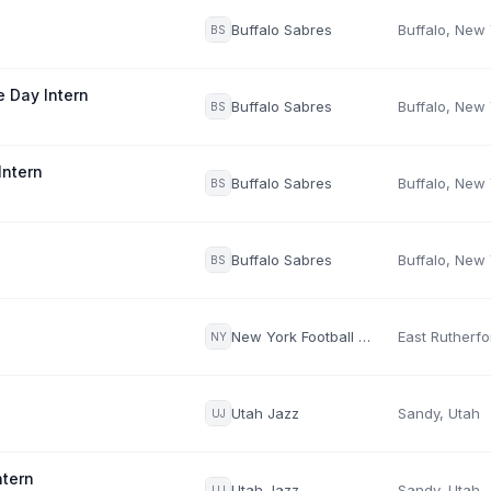
Buffalo Sabres
Buffalo, New
BS
 Day Intern
Buffalo Sabres
Buffalo, New
BS
Intern
Buffalo Sabres
Buffalo, New
BS
Buffalo Sabres
Buffalo, New
BS
New York Football Giants
NY
Utah Jazz
Sandy, Utah
UJ
tern
Utah Jazz
Sandy, Utah
UJ