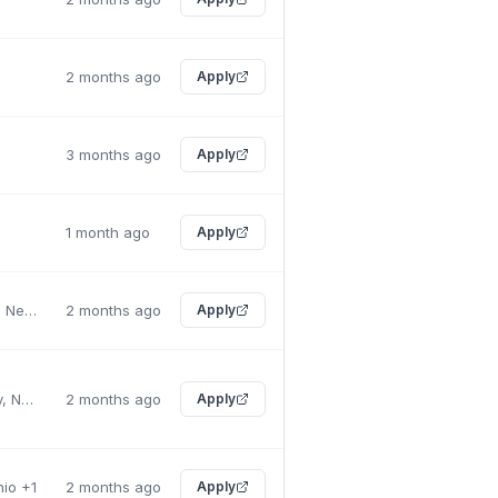
2 months ago
Apply
a
3 months ago
Apply
1 month ago
Apply
Mount Laurel, New Jersey
2 months ago
Apply
New York City, New York
2 months ago
Apply
hio +1
2 months ago
Apply