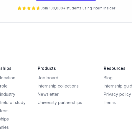
Join 100,000+ students using Intern Insider
nships
Products
Resources
 location
Job board
Blog
 role
Internship collections
Internship gui
 industry
Newsletter
Privacy policy
field of study
University partnerships
Terms
 term
ships
nies