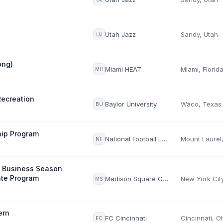
Utah Jazz
Sandy, Utah
UJ
ong)
Miami HEAT
Miami, Florid
MH
Recreation
Baylor University
Waco, Texas
BU
hip Program
National Football League (NFL)
NF
s Business Season
te Program
Madison Square Garden Entertainment Corp.
MS
ern
FC Cincinnati
Cincinnati, O
FC