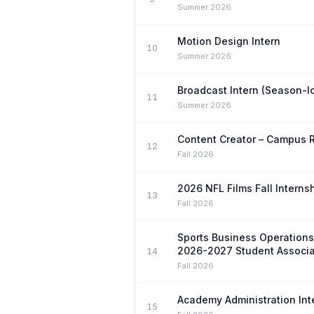
Summer 2026
Motion Design Intern
10
Summer 2026
Broadcast Intern (Season-l
11
Summer 2026
Content Creator – Campus 
12
Fall 2026
2026 NFL Films Fall Interns
13
Fall 2026
Sports Business Operation
2026-2027 Student Associa
14
Fall 2026
Academy Administration Int
15