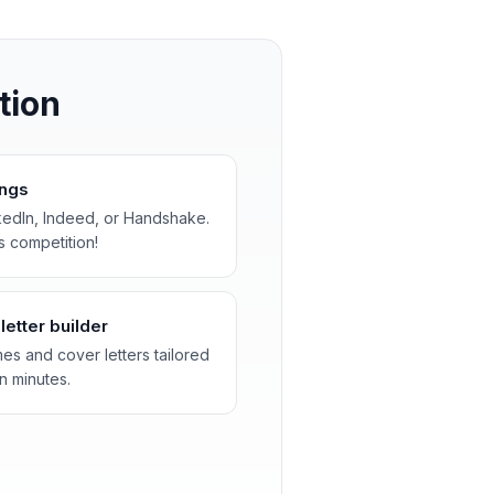
tion
ings
kedIn, Indeed, or Handshake.
s competition!
etter builder
es and cover letters tailored
n minutes.