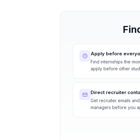
Fin
Apply before everyo
Find internships the mo
apply before other stud
Direct recruiter cont
Get recruiter emails and
managers before you a