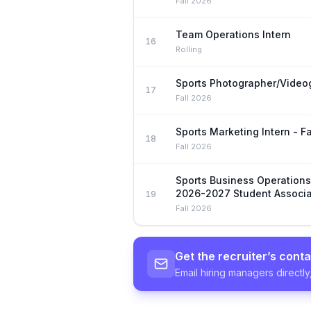
Fall 2026
Team Operations Intern
16
Rolling
Sports Photographer/Video
17
Fall 2026
Sports Marketing Intern - F
18
Fall 2026
Sports Business Operation
2026-2027 Student Associa
19
Fall 2026
Get the recruiter’s conta
Email hiring managers directly,