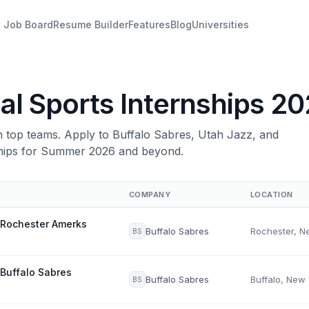
Job Board
Resume Builder
Features
Blog
Universities
al Sports Internships 2
th top teams. Apply to Buffalo Sabres, Utah Jazz, and
ships for Summer 2026 and beyond.
COMPANY
LOCATION
 Rochester Amerks
Buffalo Sabres
BS
 Buffalo Sabres
Buffalo Sabres
Buffalo, New
BS