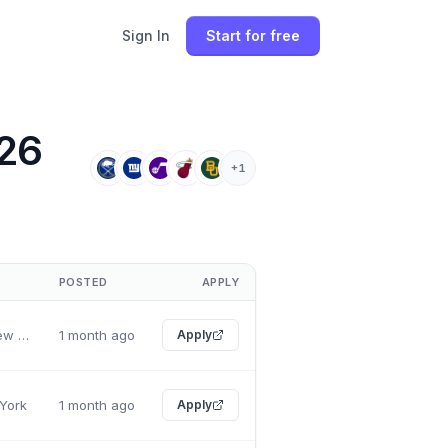
Sign In
Start for free
026
+
1
POSTED
APPLY
Rochester, New York
1 month ago
Apply
 York
1 month ago
Apply