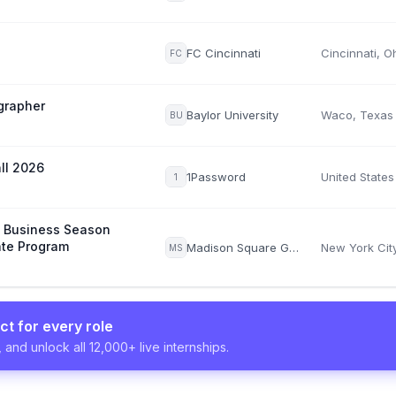
FC Cincinnati
Cincinnati, O
FC
grapher
Baylor University
Waco, Texas
BU
all 2026
1Password
United States
1
s Business Season
te Program
Madison Square Garden Sports Corp.
MS
ct for every role
 and unlock all 12,000+ live internships.