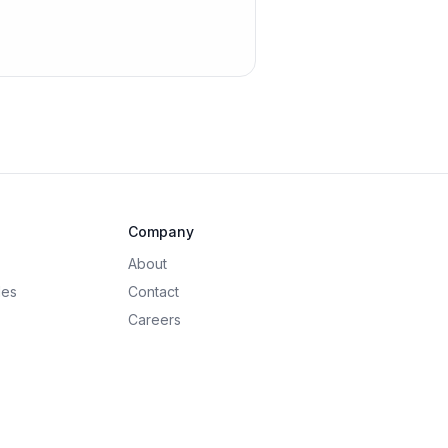
Company
About
des
Contact
Careers