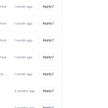
 York
1 month ago
Apply
 York
1 month ago
Apply
 York
1 month ago
Apply
 York
1 month ago
Apply
East Rutherford, New Jersey
1 month ago
Apply
2 months ago
Apply
2 months ago
Apply