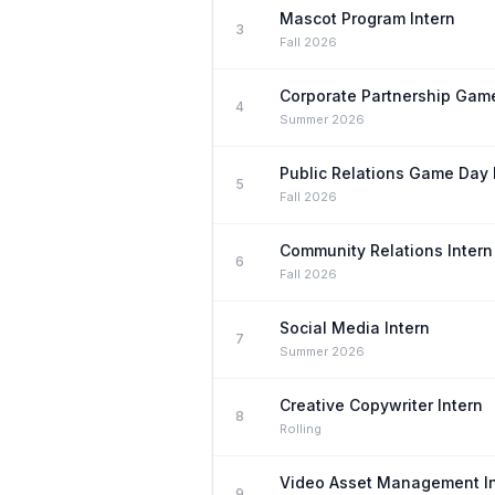
Mascot Program Intern
3
Fall 2026
Corporate Partnership Game
4
Summer 2026
Public Relations Game Day 
5
Fall 2026
Community Relations Intern
6
Fall 2026
Social Media Intern
7
Summer 2026
Creative Copywriter Intern
8
Rolling
Video Asset Management In
9