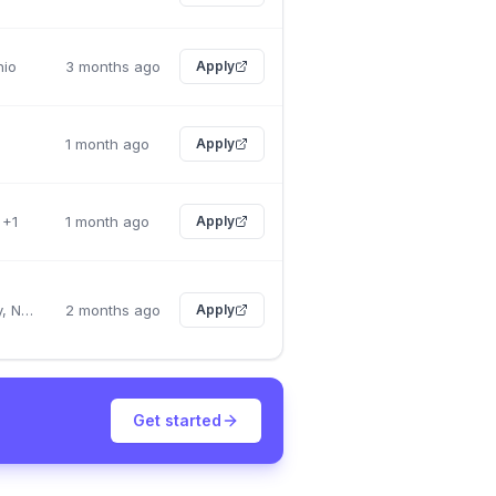
hio
3 months ago
Apply
1 month ago
Apply
 +1
1 month ago
Apply
New York City, New York
2 months ago
Apply
Get started