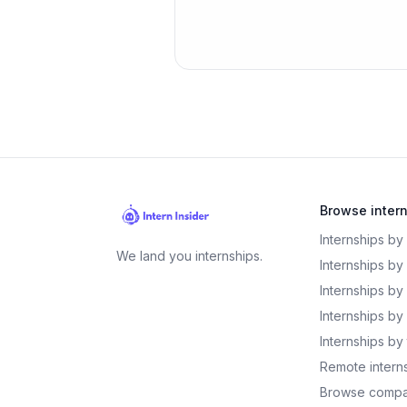
Browse inter
Internships by
We land you internships.
Internships by
Internships by
Internships by 
Internships by
Remote intern
Browse compa