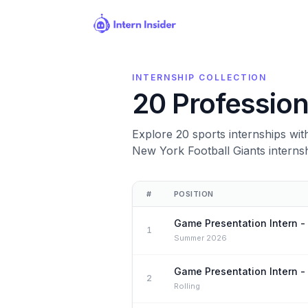
INTERNSHIP COLLECTION
20 Profession
Explore 20 sports internships wi
New York Football Giants intern
Open internships
#
POSITION
Game Presentation Intern -
1
Summer 2026
Game Presentation Intern -
2
Rolling