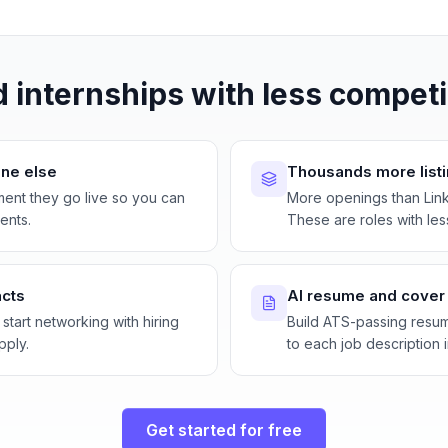
d internships with less competi
ne else
Thousands more list
ment they go live so you can
More openings than Lin
ents.
These are roles with les
acts
AI resume and cover l
 start networking with hiring
Build ATS-passing resum
pply.
to each job description i
Get started for free