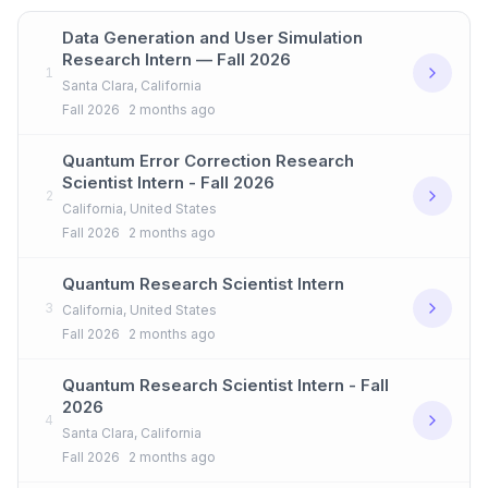
Data Generation and User Simulation
Research Intern — Fall 2026
1
Santa Clara, California
Fall 2026
2 months ago
Quantum Error Correction Research
Scientist Intern - Fall 2026
2
California, United States
Fall 2026
2 months ago
Quantum Research Scientist Intern
3
California, United States
Fall 2026
2 months ago
Quantum Research Scientist Intern - Fall
2026
4
Santa Clara, California
Fall 2026
2 months ago