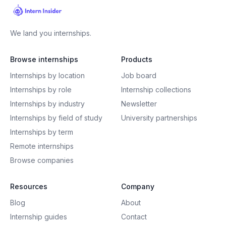
We land you internships.
Browse internships
Products
Internships by location
Job board
Internships by role
Internship collections
Internships by industry
Newsletter
Internships by field of study
University partnerships
Internships by term
Remote internships
Browse companies
Resources
Company
Blog
About
Internship guides
Contact