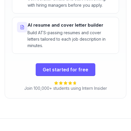
with hiring managers before you apply.
AI resume and cover letter builder
Build ATS-passing resumes and cover
letters tailored to each job description in
minutes.
Get started for free
Join 100,000+ students using Intern Insider