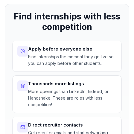
Find internships with less
competition
Apply before everyone else
Find internships the moment they go live so
you can apply before other students.
Thousands more listings
More openings than LinkedIn, Indeed, or
Handshake. These are roles with less
competition!
Direct recruiter contacts
Get recruiter emails and start networking