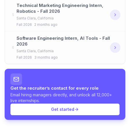
Technical Marketing Engineering Intern,
Robotics - Fall 2026
5
Santa Clara, California
Fall 2026
2 months ago
Software Engineering Intern, AI Tools - Fall
2026
6
Santa Clara, California
Fall 2026
3 months ago
Get the recruiter’s contact for every role
Email hiring managers directly, and unlock all 12,000+
live internships.
Get started