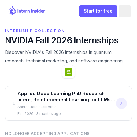
Start for free
INTERNSHIP COLLECTION
NVIDIA Fall 2026 Internships
Discover NVIDIA's Fall 2026 internships in quantum
research, technical marketing, and software engineering.
Apply now to launch your AI career in Santa Clara.
Open internships
Applied Deep Learning PhD Research
Intern, Reinforcement Learning for LLMs -
1
Fall 2026
Santa Clara, California
Sign In
Fall 2026
3 months ago
Start for free
NO LONGER ACCEPTING APPLICATIONS