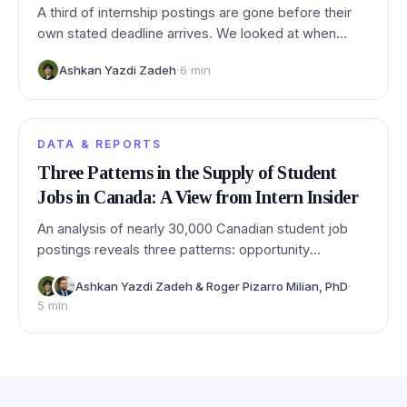
A third of internship postings are gone before their
own stated deadline arrives. We looked at when
postings really close, and which deadlines you can
·
Ashkan Yazdi Zadeh
6
min
trust.
DATA & REPORTS
Three Patterns in the Supply of Student
Jobs in Canada: A View from Intern Insider
An analysis of nearly 30,000 Canadian student job
postings reveals three patterns: opportunity
concentrates heavily in big cities, applied and
·
Ashkan Yazdi Zadeh
&
Roger Pizarro Milian, PhD
professional fields dominate demand, and soft skills
5
min
outrank technical ones.