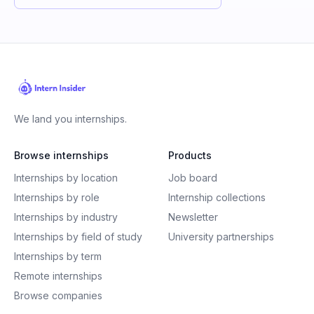
We land you internships.
Browse internships
Products
Internships by location
Job board
Internships by role
Internship collections
Internships by industry
Newsletter
Internships by field of study
University partnerships
Internships by term
Remote internships
Browse companies