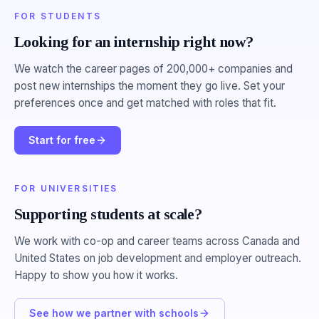
FOR STUDENTS
Looking for an internship right now?
We watch the career pages of 200,000+ companies and
post new internships the moment they go live. Set your
preferences once and get matched with roles that fit.
Start for free
FOR UNIVERSITIES
Supporting students at scale?
We work with co-op and career teams across Canada and
United States on job development and employer outreach.
Happy to show you how it works.
See how we partner with schools