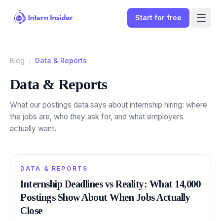
Start for free
Blog
/
Data & Reports
Data & Reports
What our postings data says about internship hiring: where
the jobs are, who they ask for, and what employers
actually want.
DATA & REPORTS
Sign In
Internship Deadlines vs Reality: What 14,000
Postings Show About When Jobs Actually
Start for free
Close